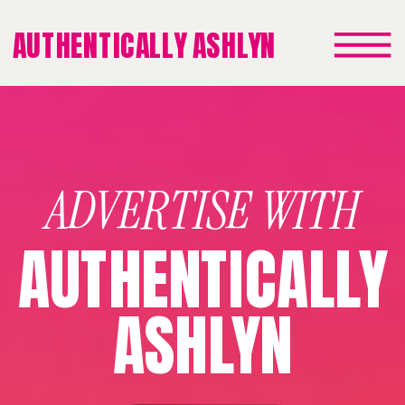
AUTHENTICALLY ASHLYN
ADVERTISE WITH
AUTHENTICALLY
ASHLYN