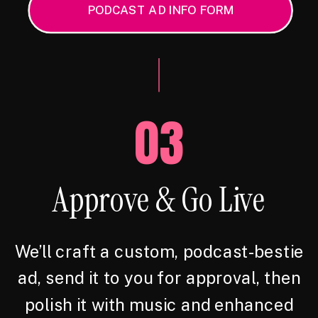
PODCAST AD INFO FORM
03
Approve & Go Live
We’ll craft a custom, podcast-bestie
ad, send it to you for approval, then
polish it with music and enhanced