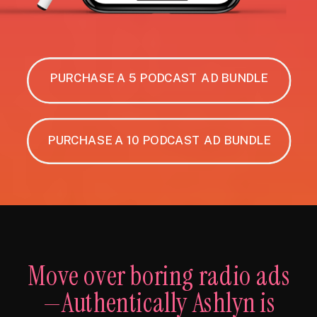
PURCHASE A 5 PODCAST AD BUNDLE
PURCHASE A 10 PODCAST AD BUNDLE
Move over boring radio ads
—Authentically Ashlyn is