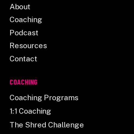
About
Coaching
Podcast
Resources
Contact
COACHING
Coaching Programs
1:1 Coaching
The Shred Challenge