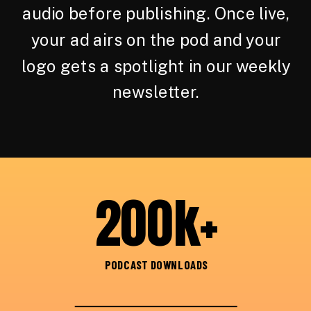
audio before publishing. Once live,
your ad airs on the pod and your
logo gets a spotlight in our weekly
newsletter.
200k+
PODCAST DOWNLOADS