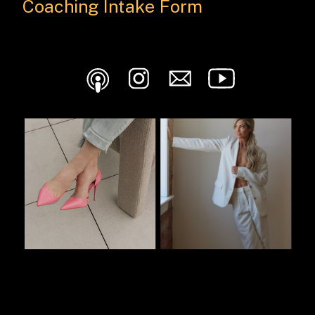
Coaching Intake Form