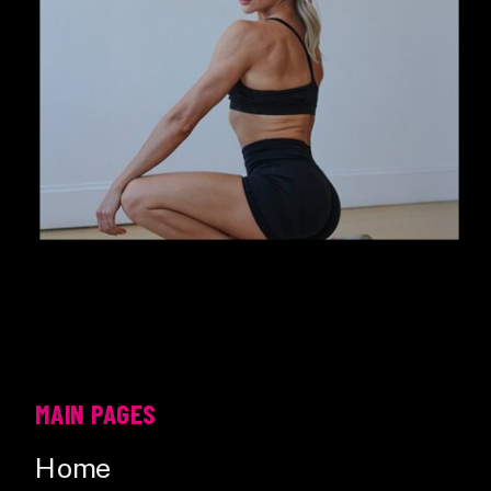
MAIN PAGES
Home