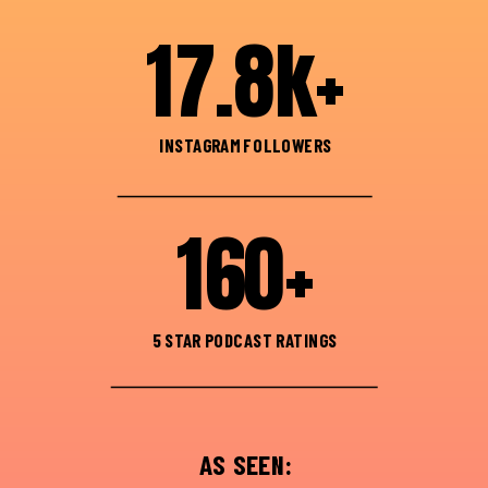
17.8k+
INSTAGRAM FOLLOWERS
160+
5 STAR PODCAST RATINGS
AS SEEN: