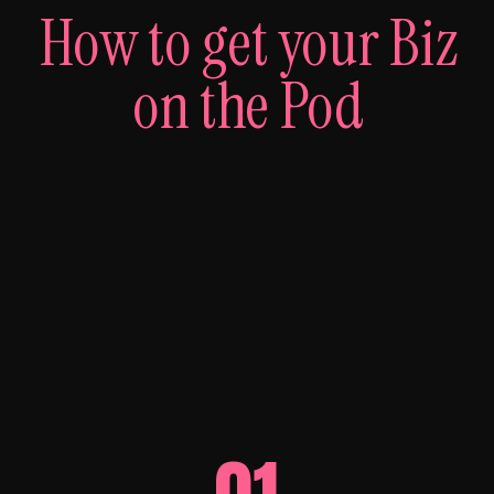
How to get your Biz
on the Pod