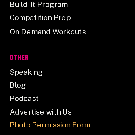
Build-It Program
Competition Prep
On Demand Workouts
OTHER
Speaking
Blog
Podcast
Advertise with Us
Photo Permission Form