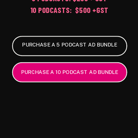
10 PODCASTS: $500 +GST
PURCHASE A 5 PODCAST AD BUNDLE
PURCHASE A 10 PODCAST AD BUNDLE