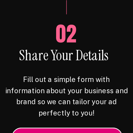
02
Share Your Details
Fill out a simple form with
information about your business and
brand so we can tailor your ad
perfectly to you!