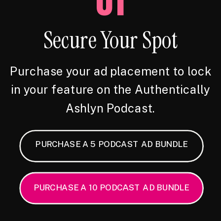
01
Secure Your Spot
Purchase your ad placement to lock
in your feature on the Authentically
Ashlyn Podcast.
PURCHASE A 5 PODCAST AD BUNDLE
PURCHASE A 10 PODCAST AD BUNDLE