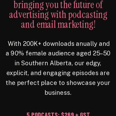
bringing you the future of
advertising with podcasting
and email marketing!
With 200K+ downloads anually and
a 90% female audience aged 25–50
in Southern Alberta, our edgy,
explicit, and engaging episodes are
the perfect place to showcase your
business.
5 PODCASTS: $269 + GST