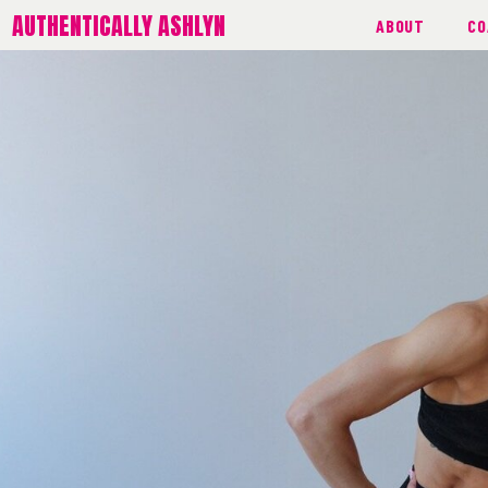
AUTHENTICALLY ASHLYN
ABOUT
CO