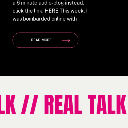
a 6 minute audio-blog instead,
click the link: HERE This week, I
was bombarded online with
female friendly, feminist, equal
rights and independent women
READ MORE
slogans. The ra-ra pink confetti
surrounding International
Women’s Day (Officially on
March 8th), had me all sorts of
fired […]
 // REAL TALK /