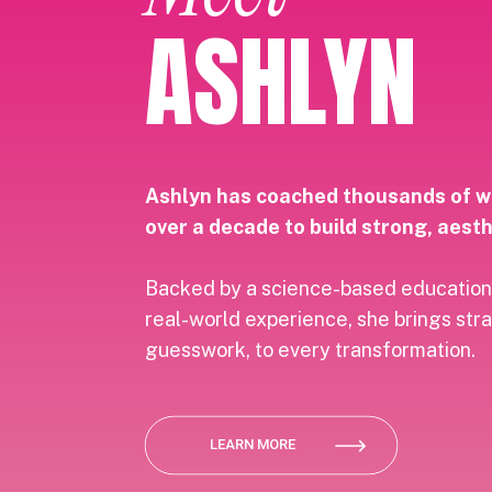
ASHLYN
Ashlyn has coached thousands of 
over a decade to build strong, aesth
Backed by a science-based education
real-world experience, she brings str
guesswork, to every transformation.
LEARN MORE