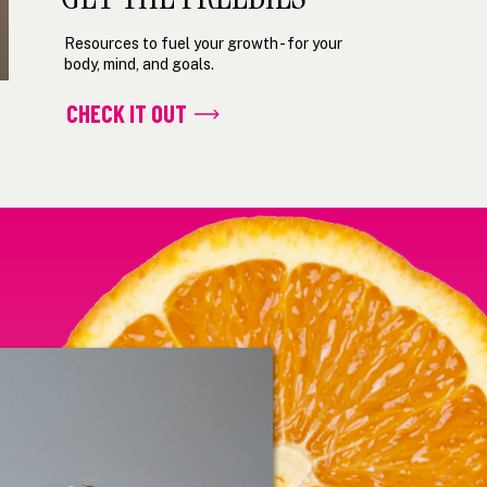
Resources to fuel your growth - for your
body, mind, and goals.
CHECK IT OUT