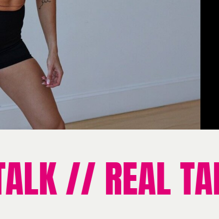
LK // REAL TALK