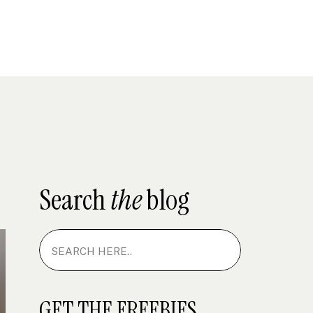
Search
the
blog
Search
for:
GET THE FREEBIES