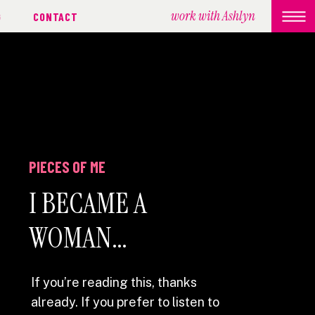
work with Ashlyn
G
CONTACT
PIECES OF ME
I BECAME A
WOMAN…
If you’re reading this, thanks
already. If you prefer to listen to