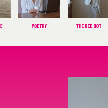
ME
POETRY
THE RED DOT