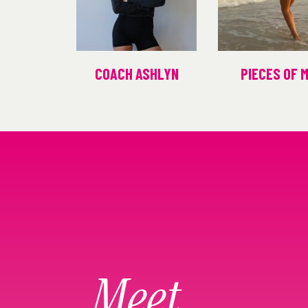
COACH ASHLYN
PIECES OF 
Meet