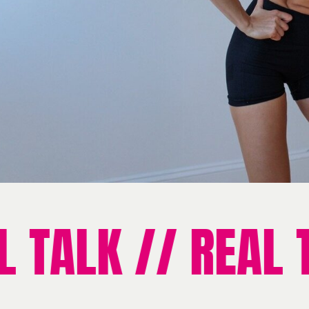
TALK // REAL TA