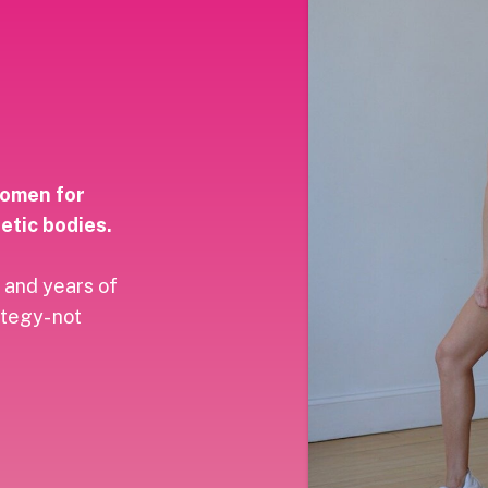
women for
etic bodies.
 and years of
ategy- not