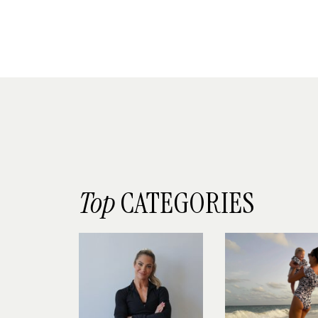
Top
CATEGORIES