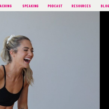
ACHING
SPEAKING
PODCAST
RESOURCES
BLO