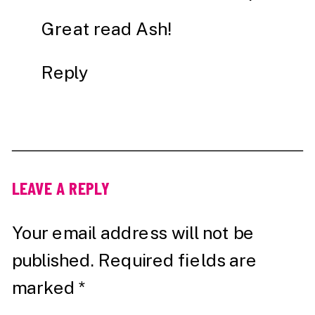
Great read Ash!
Reply
LEAVE A REPLY
Your email address will not be
published.
Required fields are
marked
*