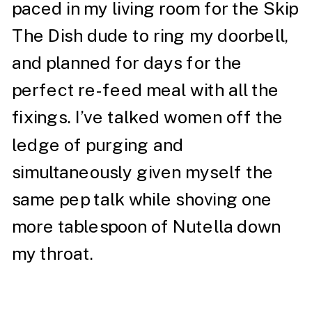
paced in my living room for the Skip
The Dish dude to ring my doorbell,
and planned for days for the
perfect re-feed meal with all the
fixings. I’ve talked women off the
ledge of purging and
simultaneously given myself the
same pep talk while shoving one
more tablespoon of Nutella down
my throat.