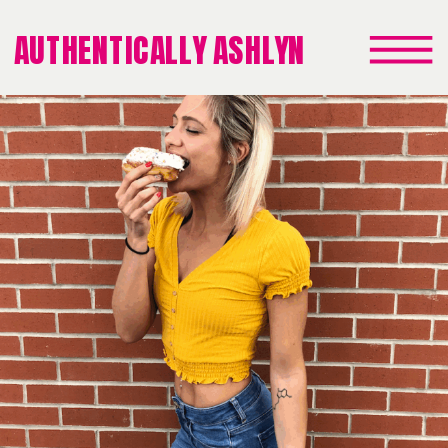
AUTHENTICALLY ASHLYN