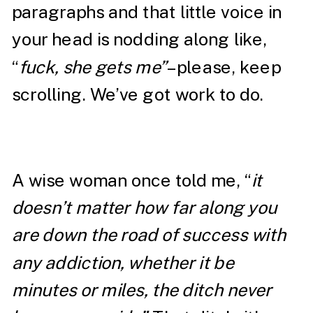
paragraphs and that little voice in
your head is nodding along like,
“
fuck, she gets me”
– please, keep
scrolling. We’ve got work to do.
A wise woman once told me, “
it
doesn’t matter how far along you
are down the road of success with
any addiction, whether it be
minutes or miles, the ditch never