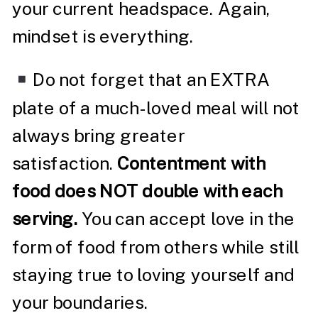
your current headspace. Again,
mindset is everything.
Do not forget that an EXTRA
plate of a much-loved meal will not
always bring greater
satisfaction.
Contentment with
food does NOT double with each
serving.
You can accept love in the
form of food from others while still
staying true to loving yourself and
your boundaries.