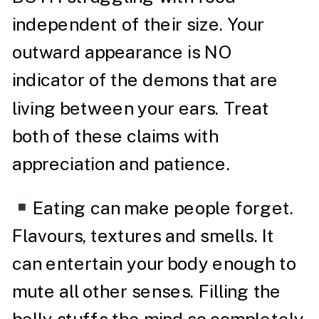
independent of their size. Your
outward appearance is NO
indicator of the demons that are
living between your ears. Treat
both of these claims with
appreciation and patience.
Eating can make people forget.
Flavours, textures and smells. It
can entertain your body enough to
mute all other senses. Filling the