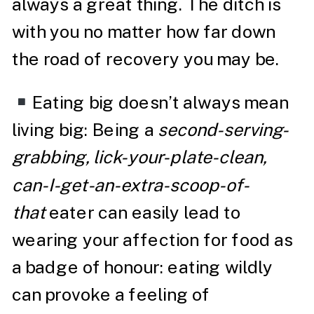
always a great thing. The ditch is
with you no matter how far down
the road of recovery you may be.
Eating big doesn’t always mean
living big: Being a
second-serving-
grabbing, lick-your-plate-clean,
can-I-get-an-extra-scoop-of-
that
eater can easily lead to
wearing your affection for food as
a badge of honour: eating wildly
can provoke a feeling of