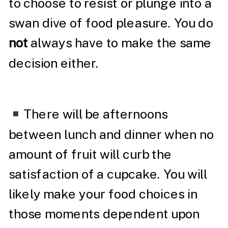
to choose to resist or plunge into a
swan dive of food pleasure. You do
not
always have to make the same
decision either.
There will be afternoons
between lunch and dinner when no
amount of fruit will curb the
satisfaction of a cupcake. You will
likely make your food choices in
those moments dependent upon