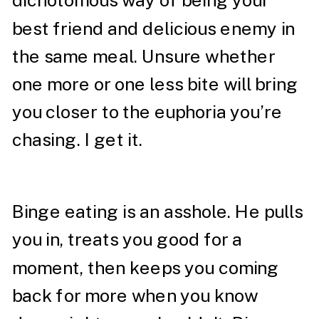
dichotomous way of being your
best friend and delicious enemy in
the same meal. Unsure whether
one more or one less bite will bring
you closer to the euphoria you’re
chasing. I get it.
Binge eating is an asshole. He pulls
you in, treats you good for a
moment, then keeps you coming
back for more when you know