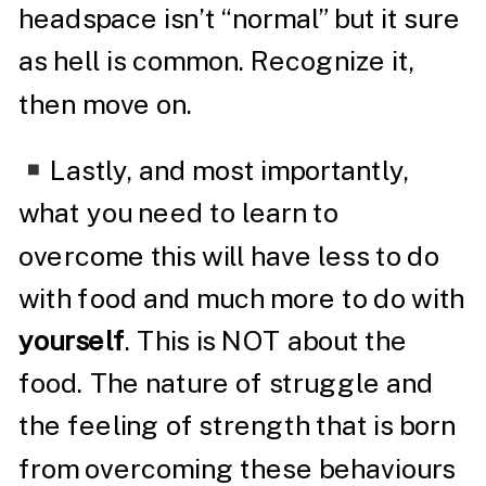
headspace isn’t “normal” but it sure
as hell is common. Recognize it,
then move on.
Lastly, and most importantly,
what you need to learn to
overcome this will have less to do
with food and much more to do with
yourself
. This is NOT about the
food. The nature of struggle and
the feeling of strength that is born
from overcoming these behaviours