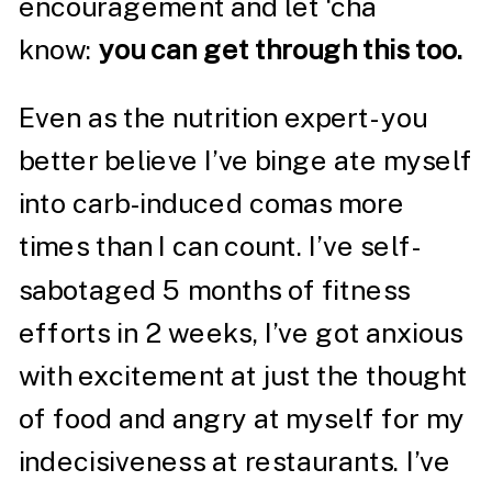
encouragement and let ‘cha
know:
you can get through this too.
Even as the nutrition expert- you
better believe I’ve binge ate myself
into carb-induced comas more
times than I can count. I’ve self-
sabotaged 5 months of fitness
efforts in 2 weeks, I’ve got anxious
with excitement at just the thought
of food and angry at myself for my
indecisiveness at restaurants. I’ve