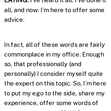
EATING:
I’ve heard it all. I’ve done it
all, and now: I’m here to offer some
advice.
In fact, all of these words are fairly
commonplace in my office. Enough
so, that professionally (and
personally) I consider myself quite
the expert on this topic. So, I’m here
to put my ego to the side, share my
experience, offer some words of