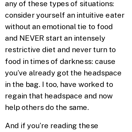
any of these types of situations:
consider yourself an intuitive eater
without an emotional tie to food
and NEVER start an intensely
restrictive diet and never turn to
food in times of darkness: cause
you’ve already got the headspace
in the bag. I too, have worked to
regain that headspace and now
help others do the same.
And if you’re reading these