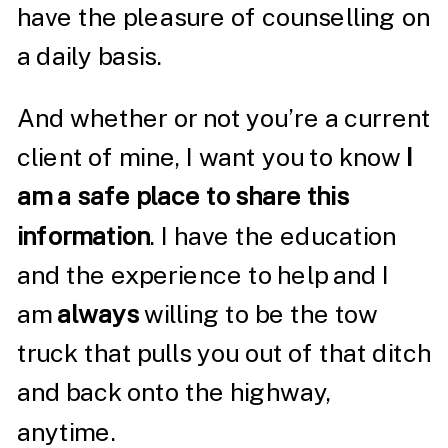
have the pleasure of counselling on
a daily basis.
And whether or not you’re a current
client of mine, I want you to know
I
am a safe place to share this
information
. I have the education
and the experience to help and I
am
always
willing to be the tow
truck that pulls you out of that ditch
and back onto the highway,
anytime.