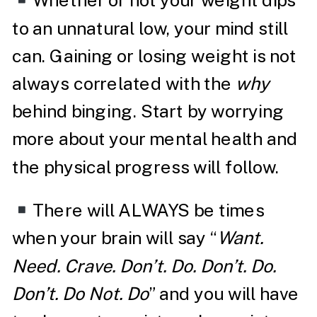
Whether or not your weight dips
to an unnatural low, your mind still
can. Gaining or losing weight is not
always correlated with the
why
behind binging. Start by worrying
more about your mental health and
the physical progress will follow.
There will ALWAYS be times
when your brain will say “
Want.
Need. Crave. Don’t. Do. Don’t. Do.
Don’t. Do Not. Do
” and you will have