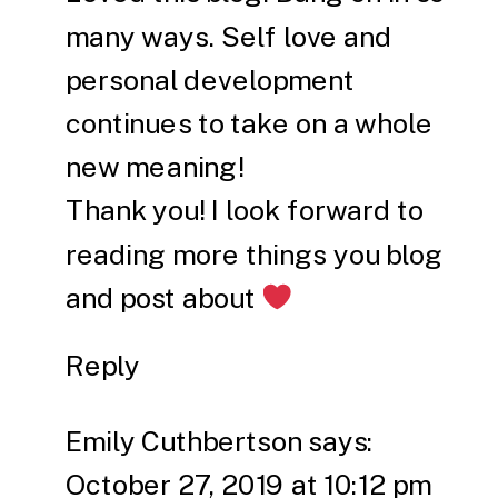
many ways. Self love and
personal development
continues to take on a whole
new meaning!
Thank you! I look forward to
reading more things you blog
and post about
Reply
Emily Cuthbertson
says:
October 27, 2019 at 10:12 pm