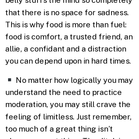
belly stuffs the mind so completely
that there is no space for sadness.
This is why food is more than fuel:
food is comfort, a trusted friend, an
allie, a confidant and a distraction
you can depend upon in hard times.
No matter how logically you may
understand the need to practice
moderation, you may still crave the
feeling of limitless. Just remember,
too much of a great thing isn’t