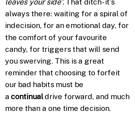
leaves your side”.
That ditch- it’s
always there: waiting for a spiral of
indecision, for an emotional day, for
the comfort of your favourite
candy, for triggers that will send
you swerving. This is a great
reminder that choosing to forfeit
our bad habits must be
a
continual
drive forward, and much
more than a one time decision.