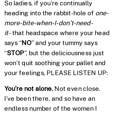
So ladies, if you’re continually
heading into the rabbit-hole of
one-
more-bite-when-I-don’t-need-
it-
that headspace where your head
says “
NO
” and your tummy says
“
STOP
”, but the deliciousness just
won’t quit soothing your pallet and
your feelings, PLEASE LISTEN UP:
You’re not alone.
Not even close.
I’ve been there, and so have an
endless number of the women I