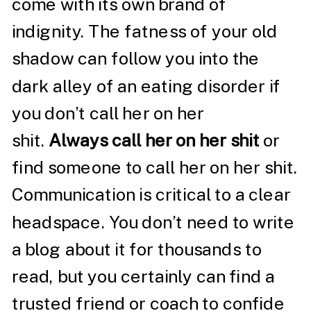
come with its own brand of
indignity. The fatness of your old
shadow can follow you into the
dark alley of an eating disorder if
you don’t call her on her
shit.
Always call her on her shit
or
find someone to call her on her shit.
Communication is critical to a clear
headspace. You don’t need to write
a blog about it for thousands to
read, but you certainly can find a
trusted friend or coach to confide