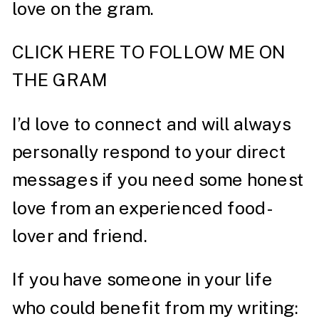
love on the gram.
CLICK HERE TO FOLLOW ME ON
THE GRAM
I’d love to connect and will always
personally respond to your direct
messages if you need some honest
love from an experienced food-
lover and friend.
If you have someone in your life
who could benefit from my writing: