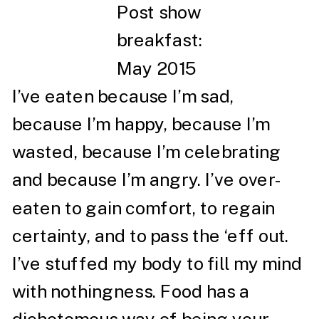
Post show
breakfast:
May 2015
I’ve eaten because I’m sad,
because I’m happy, because I’m
wasted, because I’m celebrating
and because I’m angry. I’ve over-
eaten to gain comfort, to regain
certainty, and to pass the ‘eff out.
I’ve stuffed my body to fill my mind
with nothingness. Food has a