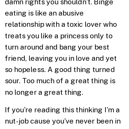
damn rights you shouldn’t. Binge
eating is like an abusive
relationship with a toxic lover who
treats you like a princess only to
turn around and bang your best
friend, leaving you in love and yet
so hopeless. A good thing turned
sour. Too much of a great thing is
no longer a great thing.
If you’re reading this thinking I’m a
nut-job cause you’ve never been in