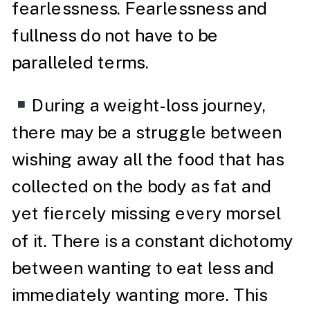
fearlessness. Fearlessness and
fullness do not have to be
paralleled terms.
During a weight-loss journey,
there may be a struggle between
wishing away all the food that has
collected on the body as fat and
yet fiercely missing every morsel
of it. There is a constant dichotomy
between wanting to eat less and
immediately wanting more. This