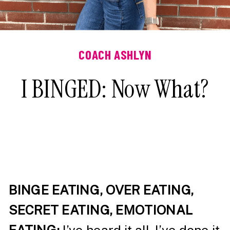
COACH ASHLYN
I BINGED: Now What?
BINGE EATING, OVER EATING,
SECRET EATING, EMOTIONAL