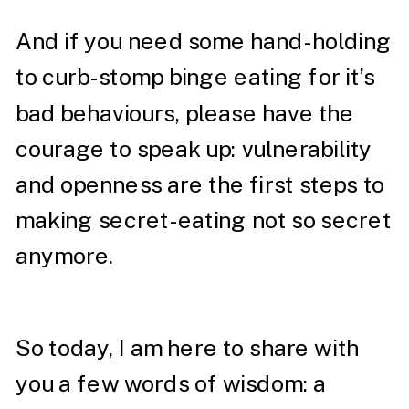
And if you need some hand-holding
to curb-stomp binge eating for it’s
bad behaviours, please have the
courage to speak up: vulnerability
and openness are the first steps to
making secret-eating not so secret
anymore.
So today, I am here to share with
you a few words of wisdom: a