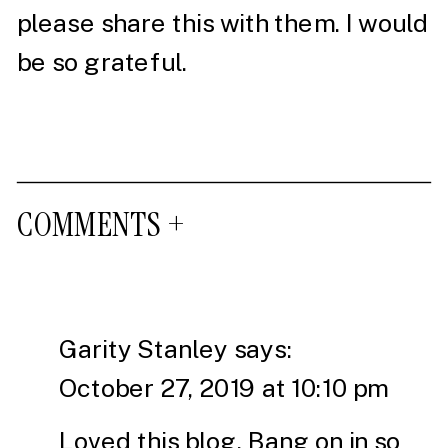
please share this with them. I would
be so grateful.
COMMENTS +
Garity Stanley
says:
October 27, 2019 at 10:10 pm
Loved this blog. Bang on in so