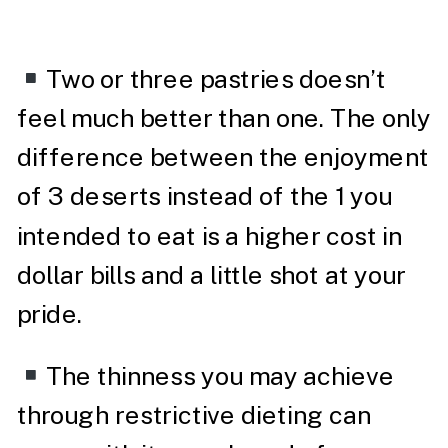
Two or three pastries doesn’t
feel much better than one. The only
difference between the enjoyment
of 3 deserts instead of the 1 you
intended to eat is a higher cost in
dollar bills and a little shot at your
pride.
The thinness you may achieve
through restrictive dieting can