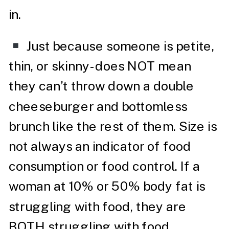
in.
Just because someone is petite,
thin, or skinny- does NOT mean
they can’t throw down a double
cheeseburger and bottomless
brunch like the rest of them. Size is
not always an indicator of food
consumption or food control. If a
woman at 10% or 50% body fat is
struggling with food, they are
BOTH struggling with food