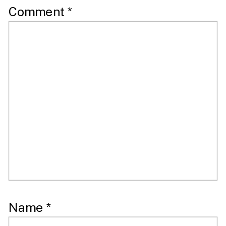
Comment
*
Name
*