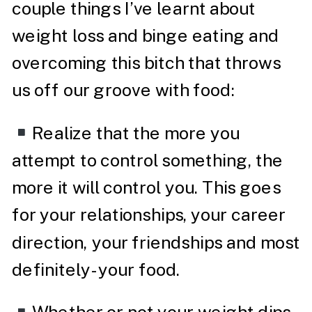
couple things I’ve learnt about
weight loss and binge eating and
overcoming this bitch that throws
us off our groove with food:
Realize that the more you
attempt to control something, the
more it will control you. This goes
for your relationships, your career
direction, your friendships and most
definitely- your food.