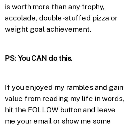
is worth more than any trophy,
accolade, double-stuffed pizza or
weight goal achievement.
PS: You CAN do this.
If you enjoyed my rambles and gain
value from reading my life in words,
hit the FOLLOW button and leave
me your email or show me some