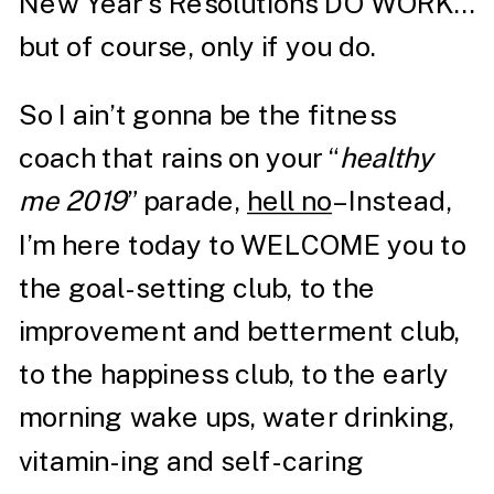
New Year’s Resolutions DO WORK…
but of course, only if you do.
So I ain’t gonna be the fitness
coach that rains on your “
healthy
me 2019
” parade,
hell no
– Instead,
I’m here today to WELCOME you to
the goal-setting club, to the
improvement and betterment club,
to the happiness club, to the early
morning wake ups, water drinking,
vitamin-ing and self-caring