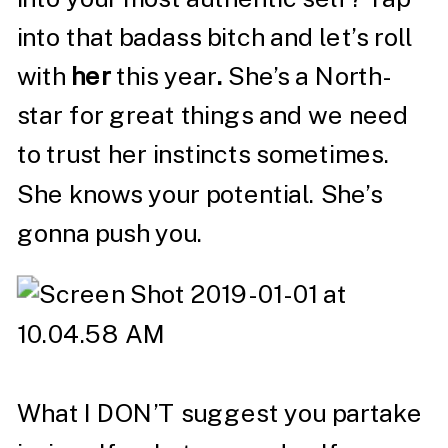
into that badass bitch and let’s roll
with
her
this year
.
She’s a North-
star for great things and we need
to trust her instincts sometimes.
She knows your potential. She’s
gonna push you.
What I DON’T suggest you partake