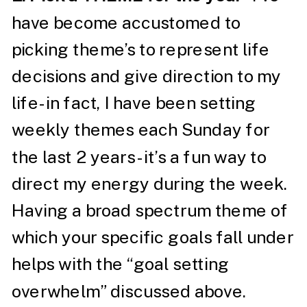
have become accustomed to
picking theme’s to represent life
decisions and give direction to my
life- in fact, I have been setting
weekly themes each Sunday for
the last 2 years- it’s a fun way to
direct my energy during the week.
Having a broad spectrum theme of
which your specific goals fall under
helps with the “goal setting
overwhelm” discussed above.