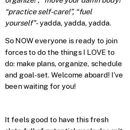
organize!”, “move your damn body!”
“practice self-care!”, “fuel
yourself”-
yadda, yadda, yadda.
So NOW everyone is ready to join
forces to do the things I LOVE to
do: make plans, organize, schedule
and goal-set. Welcome aboard! I’ve
been waiting for you!
It feels good to have this fresh