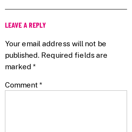
LEAVE A REPLY
Your email address will not be
published.
Required fields are
marked
*
Comment
*