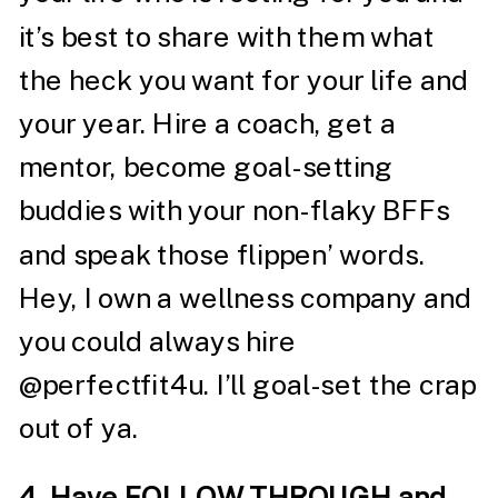
it’s best to share with them what
the heck you want for your life and
your year. Hire a coach, get a
mentor, become goal-setting
buddies with your non-flaky BFFs
and speak those flippen’ words.
Hey, I own a wellness company and
you could always hire
@perfectfit4u
. I’ll goal-set the crap
out of ya.
4. Have FOLLOW THROUGH and