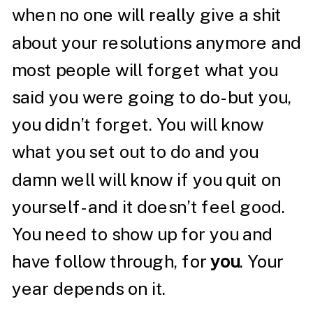
when no one will really give a shit
about your resolutions anymore and
most people will forget what you
said you were going to do- but you,
you didn’t forget. You will know
what you set out to do and you
damn well will know if you quit on
yourself- and it doesn’t feel good.
You need to show up for you and
have follow through, for
you
. Your
year depends on it.