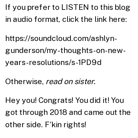
If you prefer to LISTEN to this blog
in audio format, click the link here:
https://soundcloud.com/ashlyn-
gunderson/my-thoughts-on-new-
years-resolutions/s-1PD9d
Otherwise,
read on sister.
Hey you! Congrats! You did it! You
got through 2018 and came out the
other side. F’kin rights!