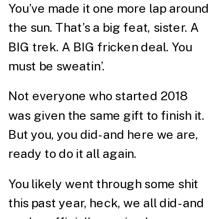
You’ve made it one more lap around
the sun. That’s a big feat, sister. A
BIG trek. A BIG fricken deal. You
must be sweatin’.
Not everyone who started 2018
was given the same gift to finish it.
But you, you did- and here we are,
ready to do it all again.
You likely went through some shit
this past year, heck, we all did- and