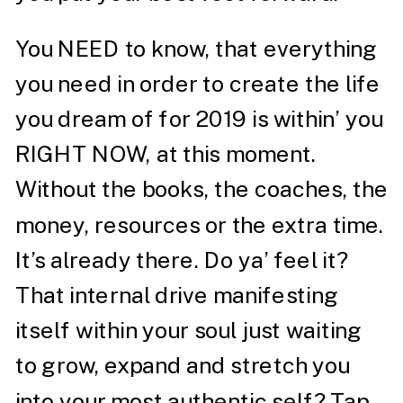
You NEED to know, that everything
you need in order to create the life
you dream of for 2019 is within’ you
RIGHT NOW, at this moment.
Without the books, the coaches, the
money, resources or the extra time.
It’s already there. Do ya’ feel it?
That internal drive manifesting
itself within your soul just waiting
to grow, expand and stretch you
into your most authentic self? Tap