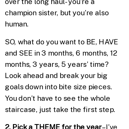
over the long haul- you’re a
champion sister, but you’re also
human.
SO, what do you want to BE, HAVE
and SEE in 3 months, 6 months, 12
months, 3 years, 5 years’ time?
Look ahead and break your big
goals down into bite size pieces.
You don’t have to see the whole
staircase, just take the first step.
2. Pick a THEME for the year
– I’ve