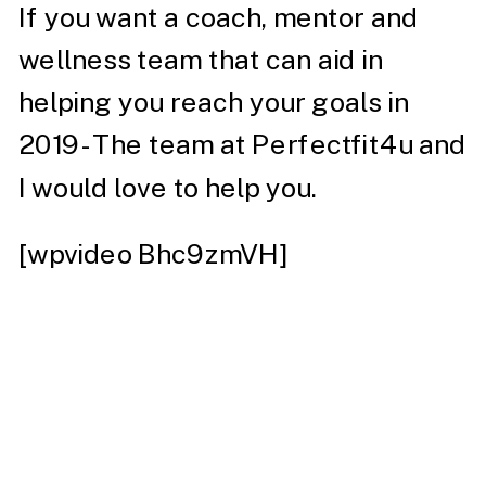
If you want a coach, mentor and
wellness team that can aid in
helping you reach your goals in
2019- The team at
Perfectfit4u
and
I would love to help you.
[wpvideo Bhc9zmVH]