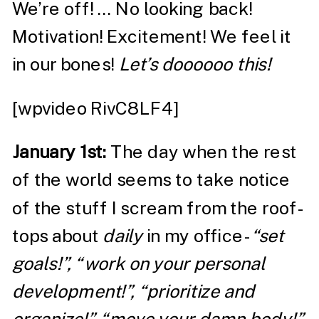
We’re off! … No looking back!
Motivation! Excitement! We feel it
in our bones!
Let’s doooooo this!
[wpvideo RivC8LF4]
January 1
st
:
The day when the rest
of the world seems to take notice
of the stuff I scream from the roof-
tops about
daily
in my office-
“set
goals!”, “work on your personal
development!”, “prioritize and