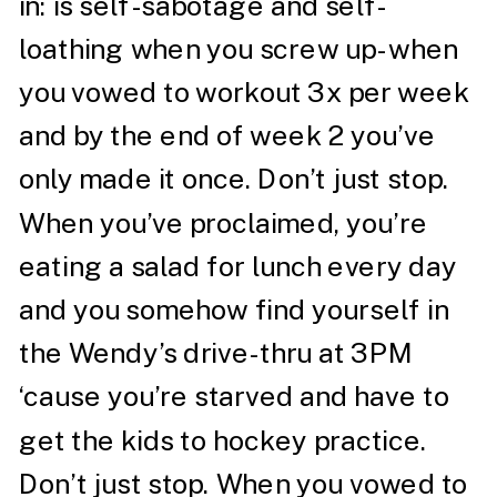
in: is self-sabotage and self-
loathing when you screw up- when
you vowed to workout 3x per week
and by the end of week 2 you’ve
only made it once. Don’t just stop.
When you’ve proclaimed, you’re
eating a salad for lunch every day
and you somehow find yourself in
the Wendy’s drive-thru at 3PM
‘cause you’re starved and have to
get the kids to hockey practice.
Don’t just stop. When you vowed to