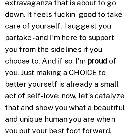
extravaganza that is about to go
down. It feels fuckin’ good to take
care of yourself. I suggest you
partake- and I’m here to support
you from the sidelines if you
choose to. And if so, I’m
proud
of
you. Just making a CHOICE to
better yourself is already a small
act of self-love: now, let’s catalyze
that and show you what a beautiful
and unique human you are when
you put your best foot forward.