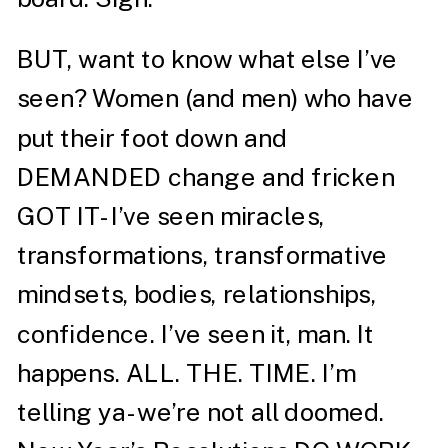
BUT, want to know what else I’ve
seen? Women (and men) who have
put their foot down and
DEMANDED change and fricken
GOT IT- I’ve seen miracles,
transformations, transformative
mindsets, bodies, relationships,
confidence. I’ve seen it, man. It
happens. ALL. THE. TIME. I’m
telling ya- we’re not all doomed.