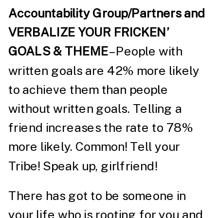
Accountability Group/Partners and
VERBALIZE YOUR FRICKEN’
GOALS & THEME
– People with
written goals are 42% more likely
to achieve them than people
without written goals. Telling a
friend increases the rate to 78%
more likely. Common! Tell your
Tribe! Speak up, girlfriend!
There has got to be someone in
your life who is rooting for you and