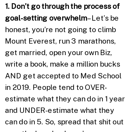
1. Don’t go through the process of
goal-setting overwhelm
– Let’s be
honest, you’re not going to climb
Mount Everest, run 3 marathons,
get married, open your own Biz,
write a book, make a million bucks
AND get accepted to Med School
in 2019. People tend to OVER-
estimate what they can do in 1 year
and UNDER-estimate what they
can do in 5. So, spread that shit out