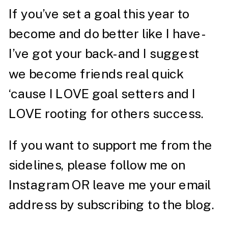
If you’ve set a goal this year to
become and do better like I have-
I’ve got your back- and I suggest
we become friends real quick
‘cause I LOVE goal setters and I
LOVE rooting for others success.
If you want to support me from the
sidelines, please follow me on
Instagram
OR leave me your email
address by subscribing to the blog.