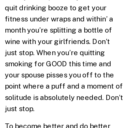
quit drinking booze to get your
fitness under wraps and within’ a
month you’re splitting a bottle of
wine with your girlfriends. Don’t
just stop. When you’re quitting
smoking for GOOD this time and
your spouse pisses you off to the
point where a puff and a moment of
solitude is absolutely needed. Don’t
just stop.
To become better and do better