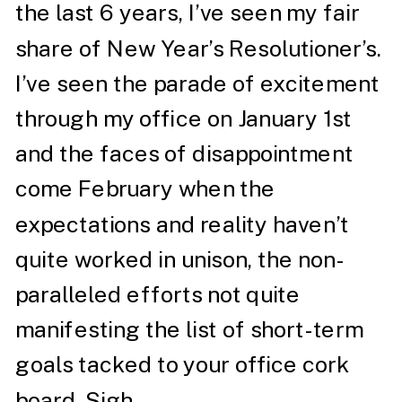
the last 6 years, I’ve seen my fair
share of New Year’s Resolutioner’s.
I’ve seen the parade of excitement
through my office on January 1st
and the faces of disappointment
come February when the
expectations and reality haven’t
quite worked in unison, the non-
paralleled efforts not quite
manifesting the list of short-term
goals tacked to your office cork
board. Sigh.