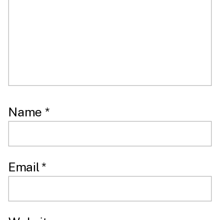
Name
*
Email
*