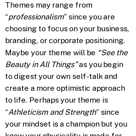
Themes may range from
“
professionalism
” since you are
choosing to focus on your business,
branding, or corporate positioning.
Maybe your theme will be
“See the
Beauty in All Things”
as you begin
to digest your own self-talk and
create a more optimistic approach
to life. Perhaps your theme is
“
Athleticism and Strength
” since
your mindset is a champion but you
know your physicality is made for