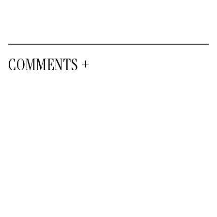
COMMENTS +