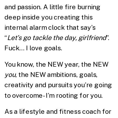
and passion. A little fire burning
deep inside you creating this
internal alarm clock that say’s
“
Let’s go tackle the day, girlfriend
”.
Fuck… I love goals.
You know, the NEW year, the NEW
you
, the NEW ambitions, goals,
creativity and pursuits you’re going
to overcome- I’m rooting for you.
As a lifestyle and fitness coach for