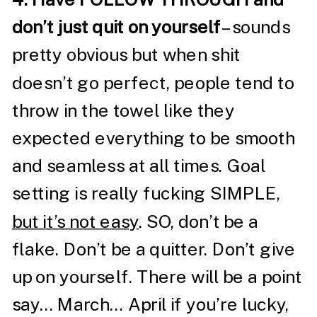
don’t just quit on yourself
– sounds
pretty obvious but when shit
doesn’t go perfect, people tend to
throw in the towel like they
expected everything to be smooth
and seamless at all times. Goal
setting is really fucking SIMPLE,
but it’s not easy
. SO, don’t be a
flake. Don’t be a quitter. Don’t give
up on yourself. There will be a point
say… March… April if you’re lucky,