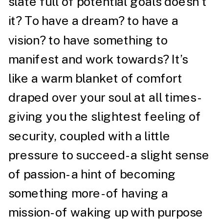
slate full of potential goals doesn’t
it? To have a dream? to have a
vision? to have something to
manifest and work towards? It’s
like a warm blanket of comfort
draped over your soul at all times-
giving you the slightest feeling of
security, coupled with a little
pressure to succeed- a slight sense
of passion- a hint of becoming
something more- of having a
mission- of waking up with purpose