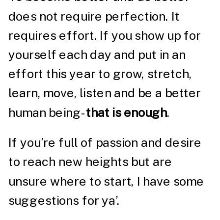
does not require perfection. It
requires effort. If you show up for
yourself each day and put in an
effort this year to grow, stretch,
learn, move, listen and be a better
human being-
that is enough
.
If you’re full of passion and desire
to reach new heights but are
unsure where to start, I have some
suggestions for ya’.