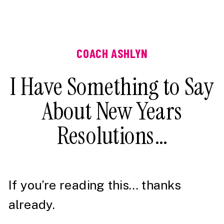
COACH ASHLYN
I Have Something to Say
About New Years
Resolutions…
If you’re reading this… thanks
already.