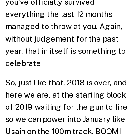
you’ve officially survived
everything the last 12 months
managed to throw at you. Again,
without judgement for the past
year, that in itself is something to
celebrate.
So, just like that, 2018 is over, and
here we are, at the starting block
of 2019 waiting for the gun to fire
so we can power into January like
Usain on the 100m track. BOOM!