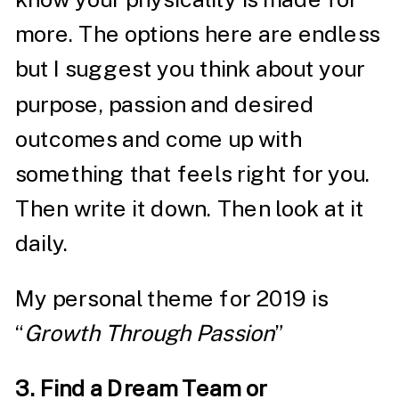
more. The options here are endless
but I suggest you think about your
purpose, passion and desired
outcomes and come up with
something that feels right for you.
Then write it down. Then look at it
daily.
My personal theme for 2019 is
“
Growth Through Passion
”
3. Find a Dream Team or