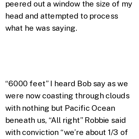
peered out a window the size of my
head and attempted to process
what he was saying.
“6000 feet” I heard Bob say as we
were now coasting through clouds
with nothing but Pacific Ocean
beneath us, “All right” Robbie said
with conviction “we’re about 1/3 of