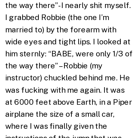
the way there”- I nearly shit myself.
I grabbed Robbie (the one I’m
married to) by the forearm with
wide eyes and tight lips. I looked at
him sternly: “BABE, were only 1/3 of
the way there” – Robbie (my
instructor) chuckled behind me. He
was fucking with me again. It was
at 6000 feet above Earth, in a Piper
airplane the size of a small car,
where I was finally given the