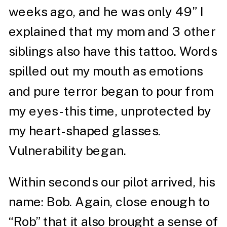
weeks ago, and he was only 49” I
explained that my mom and 3 other
siblings also have this tattoo. Words
spilled out my mouth as emotions
and pure terror began to pour from
my eyes- this time, unprotected by
my heart-shaped glasses.
Vulnerability began.
Within seconds our pilot arrived, his
name: Bob. Again, close enough to
“Rob” that it also brought a sense of