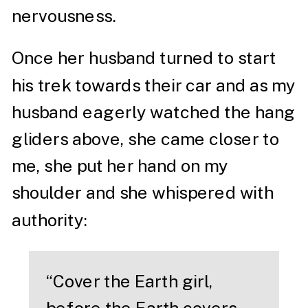
nervousness.
Once her husband turned to start
his trek towards their car and as my
husband eagerly watched the hang
gliders above, she came closer to
me, she put her hand on my
shoulder and she whispered with
authority:
“Cover the Earth girl,