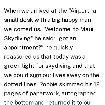
When we arrived at the “Airport” a
small desk with a big happy man
welcomed us. “Welcome to Maui
Skydiving” he said: “got an
appointment?”, he quickly
reassured us that today was a
green light for skydiving and that
we could sign our lives away on the
dotted lines. Robbie skimmed his 12
pages of paperwork, autographed
the bottom and returned it to our