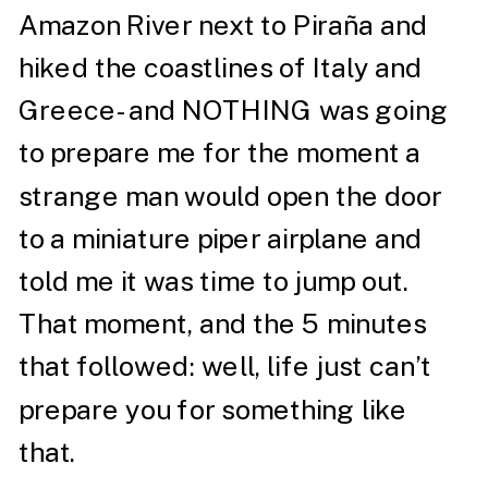
Amazon River next to Piraña and
hiked the coastlines of Italy and
Greece- and NOTHING was going
to prepare me for the moment a
strange man would open the door
to a miniature piper airplane and
told me it was time to jump out.
That moment, and the 5 minutes
that followed: well, life just can’t
prepare you for something like
that.