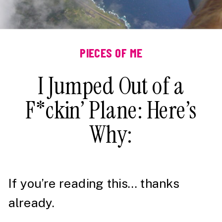
PIECES OF ME
I Jumped Out of a
F*ckin’ Plane: Here’s
Why:
If you’re reading this… thanks
already.