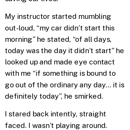
My instructor started mumbling
out-loud, “my car didn’t start this
morning” he stated, “of all days,
today was the day it didn’t start” he
looked up and made eye contact
with me “if something is bound to
go out of the ordinary any day… it is
definitely today”, he smirked.
I stared back intently, straight
faced. I wasn’t playing around.