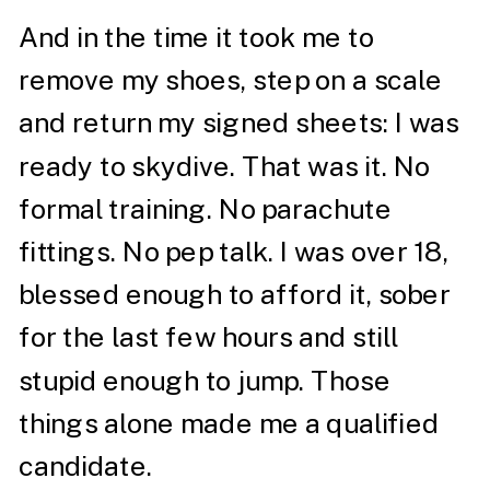
And in the time it took me to
remove my shoes, step on a scale
and return my signed sheets: I was
ready to skydive. That was it. No
formal training. No parachute
fittings. No pep talk. I was over 18,
blessed enough to afford it, sober
for the last few hours and still
stupid enough to jump. Those
things alone made me a qualified
candidate.