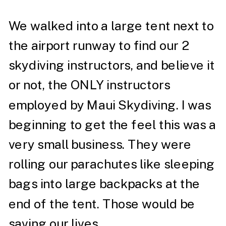
We walked into a large tent next to
the airport runway to find our 2
skydiving instructors, and believe it
or not, the ONLY instructors
employed by Maui Skydiving. I was
beginning to get the feel this was a
very small business. They were
rolling our parachutes like sleeping
bags into large backpacks at the
end of the tent. Those would be
saving our lives.