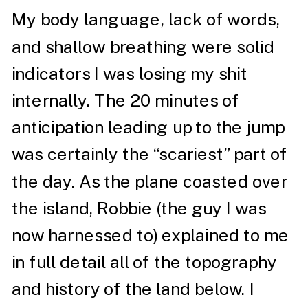
My body language, lack of words,
and shallow breathing were solid
indicators I was losing my shit
internally. The 20 minutes of
anticipation leading up to the jump
was certainly the “scariest” part of
the day. As the plane coasted over
the island, Robbie (the guy I was
now harnessed to) explained to me
in full detail all of the topography
and history of the land below. I