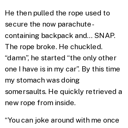
He then pulled the rope used to
secure the now parachute-
containing backpack and… SNAP.
The rope broke. He chuckled.
“damn”, he started “the only other
one I have is in my car”. By this time
my stomach was doing
somersaults. He quickly retrieved a
new rope from inside.
“You can joke around with me once