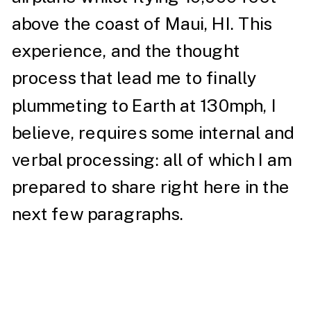
above the coast of Maui, HI. This
experience, and the thought
process that lead me to finally
plummeting to Earth at 130mph, I
believe, requires some internal and
verbal processing: all of which I am
prepared to share right here in the
next few paragraphs.