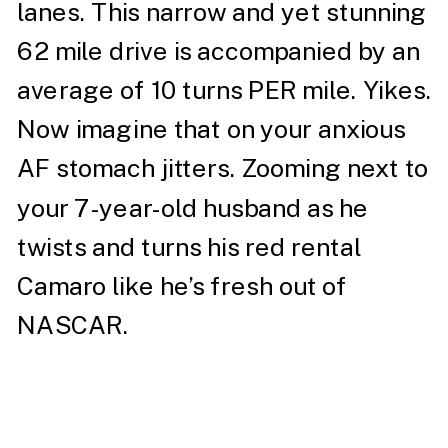
lanes. This narrow and yet stunning
62 mile drive is accompanied by an
average of 10 turns PER mile. Yikes.
Now imagine that on your anxious
AF stomach jitters. Zooming next to
your 7-year-old husband as he
twists and turns his red rental
Camaro like he’s fresh out of
NASCAR.