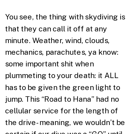
You see, the thing with skydiving is
that they can call it off at any
minute. Weather, wind, clouds,
mechanics, parachutes, ya know:
some important shit when
plummeting to your death: it ALL
has to be given the green light to
jump. This “Road to Hana” had no
cellular service for the length of
the drive- meaning, we wouldn’t be