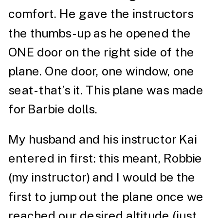
comfort. He gave the instructors
the thumbs-up as he opened the
ONE door on the right side of the
plane. One door, one window, one
seat- that’s it. This plane was made
for Barbie dolls.
My husband and his instructor Kai
entered in first: this meant, Robbie
(my instructor) and I would be the
first to jump out the plane once we
reached our desired altitude (just