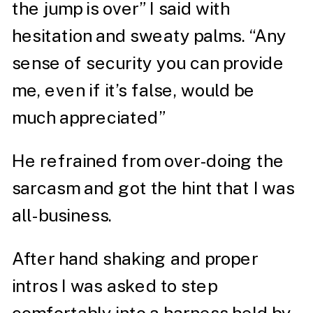
the jump is over” I said with
hesitation and sweaty palms. “Any
sense of security you can provide
me, even if it’s false, would be
much appreciated”
He refrained from over-doing the
sarcasm and got the hint that I was
all-business.
After hand shaking and proper
intros I was asked to step