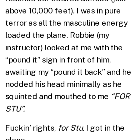
above 10,000 feet). I was in pure
terror as all the masculine energy
loaded the plane. Robbie (my
instructor) looked at me with the
“pound it” sign in front of him,
awaiting my “pound it back” and he
nodded his head minimally as he
squinted and mouthed to me
“FOR
STU”.
Fuckin’ rights,
for Stu
. I got in the