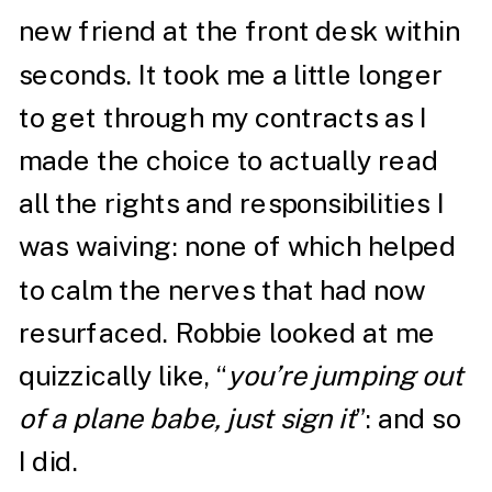
new friend at the front desk within
seconds. It took me a little longer
to get through my contracts as I
made the choice to actually read
all the rights and responsibilities I
was waiving: none of which helped
to calm the nerves that had now
resurfaced. Robbie looked at me
quizzically like, “
you’re jumping out
of a plane babe, just sign it
”: and so
I did.