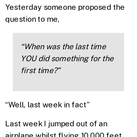
Yesterday someone proposed the
question to me,
“When was the last time
YOU did something for the
first time?”
“Well, last week in fact”
Last week I jumped out of an
airplane whilst flying 10,000 feet