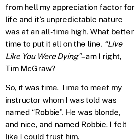
from hell my appreciation factor for
life and it’s unpredictable nature
was at an all-time high. What better
time to put it all on the line.
“Live
Like You Were Dying”
– am I right,
Tim McGraw?
So, it was time. Time to meet my
instructor whom I was told was
named “Robbie”. He was blonde,
and nice, and named Robbie. I felt
like I could trust him.