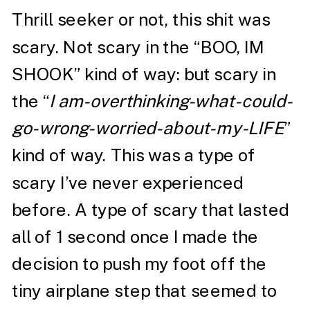
Thrill seeker or not, this shit was
scary. Not scary in the “BOO, IM
SHOOK” kind of way: but scary in
the “
I am-overthinking-what-could-
go-wrong-worried-about-my-LIFE
”
kind of way. This was a type of
scary I’ve never experienced
before. A type of scary that lasted
all of 1 second once I made the
decision to push my foot off the
tiny airplane step that seemed to