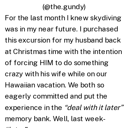
(@the.gundy)
For the last month I knew skydiving
was in my near future. I purchased
this excursion for my husband back
at Christmas time with the intention
of forcing HIM to do something
crazy with his wife while on our
Hawaiian vacation. We both so
eagerly committed and put the
experience in the
“deal with it later”
memory bank. Well, last week-