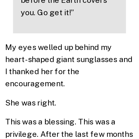
before the Earth covers
you. Go get it!”
My eyes welled up behind my
heart-shaped giant sunglasses and
I thanked her for the
encouragement.
She was right.
This was a blessing. This was a
privilege. After the last few months