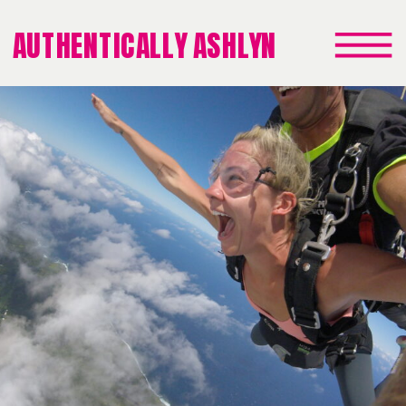
AUTHENTICALLY ASHLYN