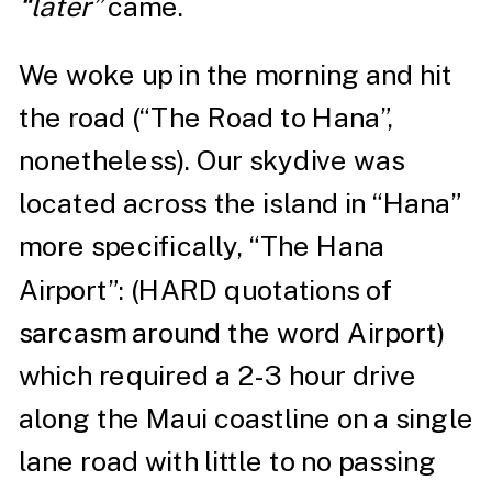
“later”
came.
We woke up in the morning and hit
the road (
“The Road to Hana”
,
nonetheless). Our skydive was
located across the island in “Hana”
more specifically, “The Hana
Airport”: (HARD quotations of
sarcasm around the word Airport)
which required a 2-3 hour drive
along the Maui coastline on a single
lane road with little to no passing