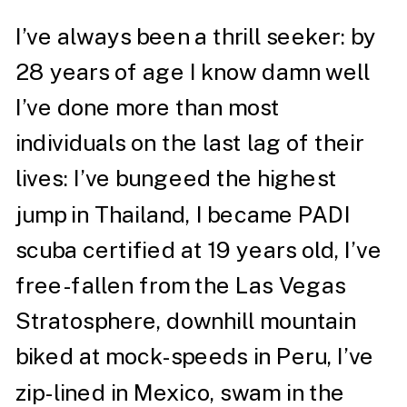
I’ve always been a thrill seeker: by
28 years of age I know damn well
I’ve done more than most
individuals on the last lag of their
lives: I’ve bungeed the highest
jump in Thailand, I became PADI
scuba certified at 19 years old, I’ve
free-fallen from the Las Vegas
Stratosphere, downhill mountain
biked at mock-speeds in Peru, I’ve
zip-lined in Mexico, swam in the