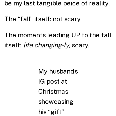
be my last tangible peice of reality.
The “fall” itself: not scary
The moments leading UP to the fall
itself:
life changing-ly,
scary.
My husbands
IG post at
Christmas
showcasing
his “gift”