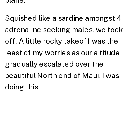
plane.
Squished like a sardine amongst 4
adrenaline seeking males, we took
off. A little rocky takeoff was the
least of my worries as our altitude
gradually escalated over the
beautiful North end of Maui. I was
doing this.