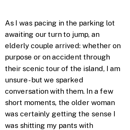
As I was pacing in the parking lot
awaiting our turn to jump, an
elderly couple arrived: whether on
purpose or on accident through
their scenic tour of the island, I am
unsure- but we sparked
conversation with them. In a few
short moments, the older woman
was certainly getting the sense I
was shitting my pants with