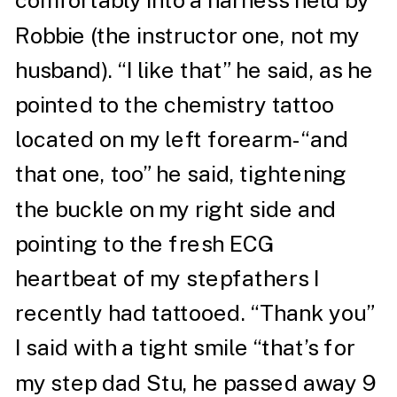
comfortably into a harness held by
Robbie (the instructor one, not my
husband). “I like that” he said, as he
pointed to the chemistry tattoo
located on my left forearm- “and
that one, too” he said, tightening
the buckle on my right side and
pointing to the fresh ECG
heartbeat of my stepfathers I
recently had tattooed. “Thank you”
I said with a tight smile “that’s for
my step dad Stu, he passed away 9