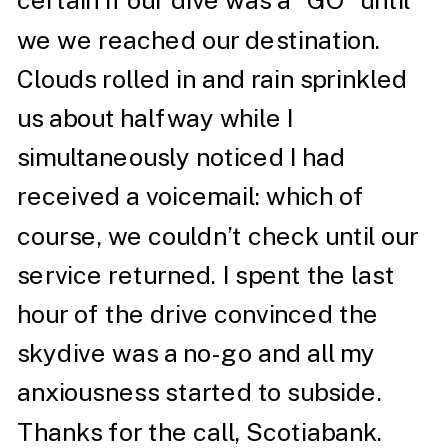
certain if our dive was a “GO” until
we we reached our destination.
Clouds rolled in and rain sprinkled
us about halfway while I
simultaneously noticed I had
received a voicemail: which of
course, we couldn’t check until our
service returned. I spent the last
hour of the drive convinced the
skydive was a no-go and all my
anxiousness started to subside.
Thanks for the call, Scotiabank.