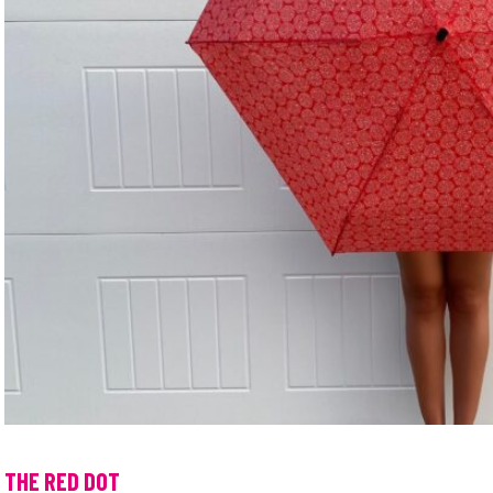
THE RED DOT