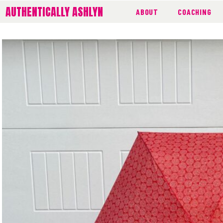
AUTHENTICALLY ASHLYN
ABOUT
COACHING