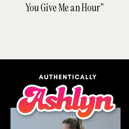
You Give Me an Hour”