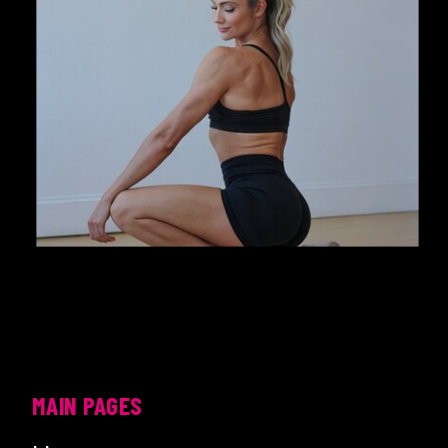
MAIN PAGES