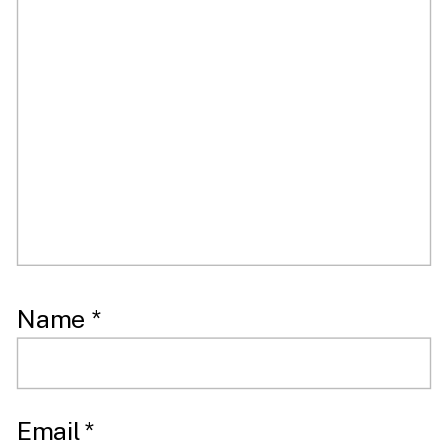
Name
*
Email
*