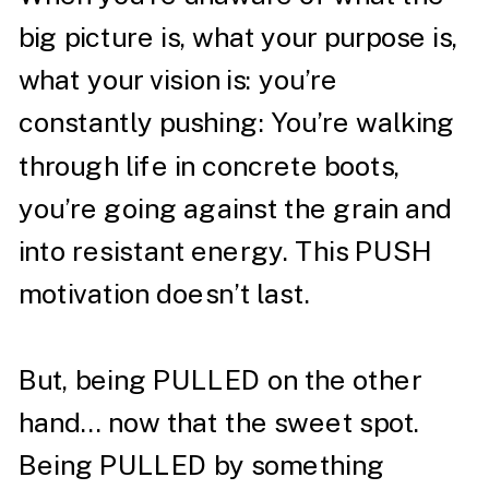
big picture is, what your purpose is,
what your vision is: you’re
constantly pushing: You’re walking
through life in concrete boots,
you’re going against the grain and
into resistant energy. This PUSH
motivation doesn’t last.⁣
But, being PULLED on the other
hand… now that the sweet spot.
Being PULLED by something