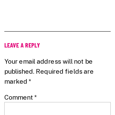
LEAVE A REPLY
Your email address will not be
published.
Required fields are
marked
*
Comment
*