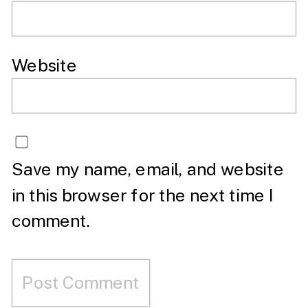
Website
Save my name, email, and website
in this browser for the next time I
comment.