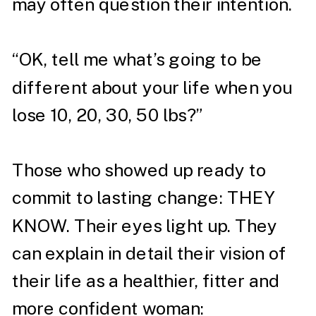
may often question their intention. ⁣
“OK, tell me what’s going to be
different about your life when you
lose 10, 20, 30, 50 lbs?”⁣
Those who showed up ready to
commit to lasting change: THEY
KNOW. Their eyes light up. They
can explain in detail their vision of
their life as a healthier, fitter and
more confident woman: ⁣