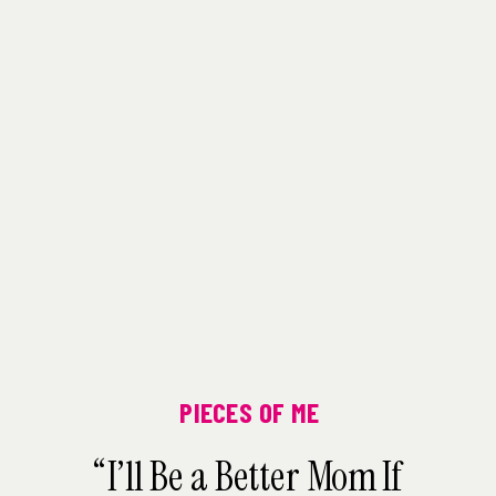
PIECES OF ME
“I’ll Be a Better Mom If