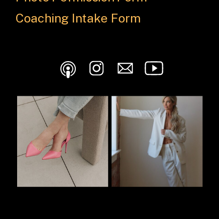
Coaching Intake Form