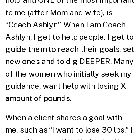
hold and ONE of the most important
to me (after Mom and wife), is
“Coach Ashlyn”. When I am Coach
Ashlyn, I get to help people. I get to
guide them to reach their goals, set
new ones and to dig DEEPER. Many
of the women who initially seek my
guidance, want help with losing X
amount of pounds.
When a client shares a goal with
me, such as “I want to lose 30 lbs.” I