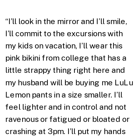
“I’ll look in the mirror and I’ll smile,
I’ll commit to the excursions with
my kids on vacation, I’ll wear this
pink bikini from college that has a
little strappy thing right here and
my husband will be buying me LuLu
Lemon pants in a size smaller. I’ll
feel lighter and in control and not
ravenous or fatigued or bloated or
crashing at 3pm. I’ll put my hands