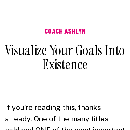
COACH ASHLYN
Visualize Your Goals Into
Existence
If you’re reading this, thanks
already. One of the many titles I