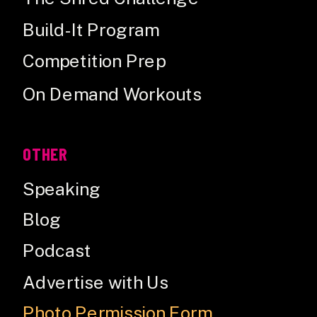
Build-It Program
Competition Prep
On Demand Workouts
OTHER
Speaking
Blog
Podcast
Advertise with Us
Photo Permission Form