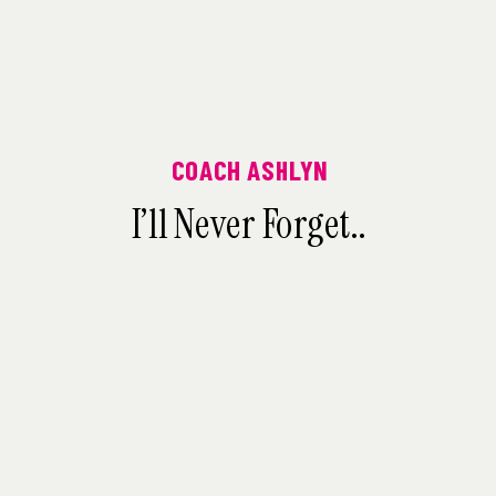
COACH ASHLYN
I’ll Never Forget..