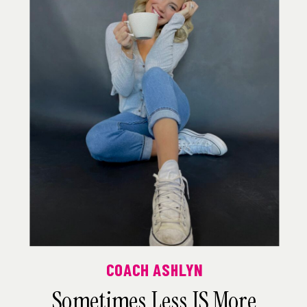
COACH ASHLYN
Sometimes Less IS More