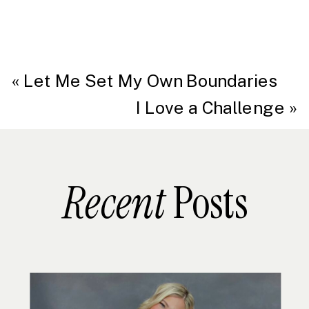
«
Let Me Set My Own Boundaries
I Love a Challenge
»
Recent
Posts