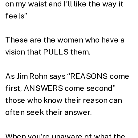
on my waist and I’ll like the way it
feels”⁣
These are the women who have a
vision that PULLS them. ⁣
As Jim Rohn says “REASONS come
first, ANSWERS come second”
those who know their reason can
often seek their answer. ⁣
When you’re unaware of what the