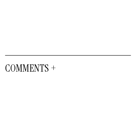
COMMENTS +