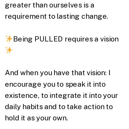
greater than ourselves is a
requirement to lasting change. ⁣
Being PULLED requires a vision
And when you have that vision: I
encourage you to speak it into
existence, to integrate it into your
daily habits and to take action to
hold it as your own. ⁣