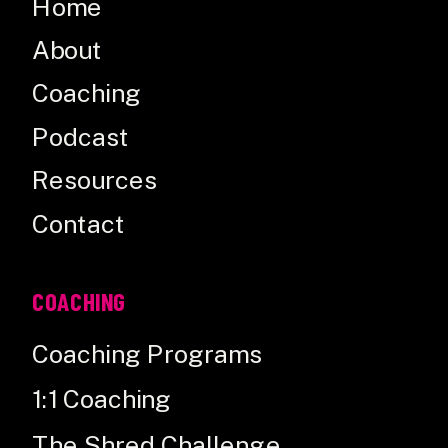
Home
About
Coaching
Podcast
Resources
Contact
COACHING
Coaching Programs
1:1 Coaching
The Shred Challenge